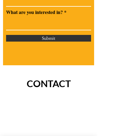
What are you interested in?
Submit
CONTACT