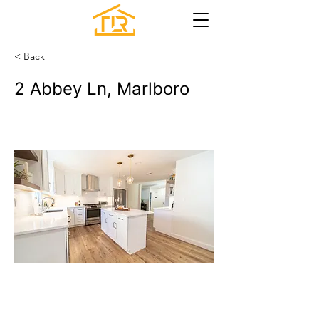
< Back
2 Abbey Ln, Marlboro