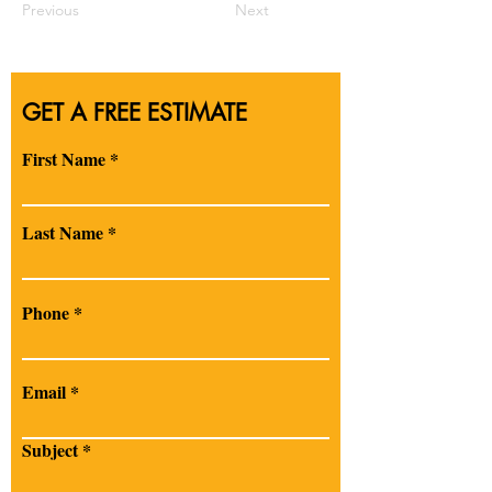
Previous
Next
GET A FREE ESTIMATE
First Name
Last Name
Phone
Email
Subject