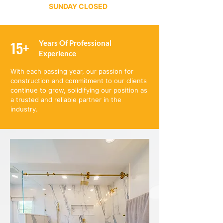
SUNDAY CLOSED
15+
Years Of Professional
Experience
With each passing year, our passion for
construction and commitment to our clients
continue to grow, solidifying our position as
a trusted and reliable partner in the
industry.