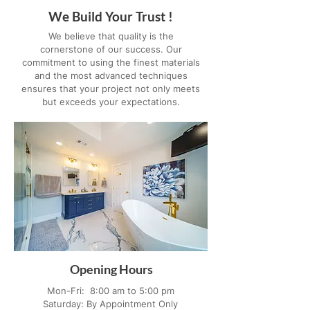
We Build Your Trust !
We believe that quality is the
cornerstone of our success. Our
commitment to using the finest materials
and the most advanced techniques
ensures that your project not only meets
but exceeds your expectations.
Opening Hours
Mon-Fri: 8:00 am to 5:00 pm
Saturday: By Appointment Only