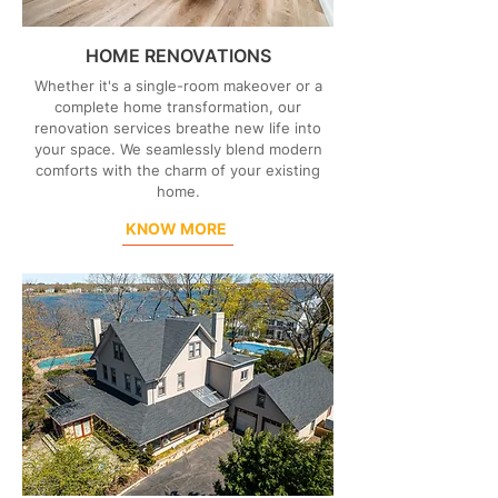
HOME RENOVATIONS
Whether it's a single-room makeover or a
complete home transformation, our
renovation services breathe new life into
your space. We seamlessly blend modern
comforts with the charm of your existing
home.
KNOW MORE