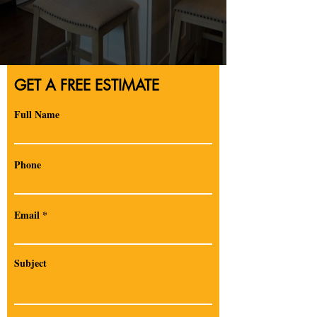
GET A FREE ESTIMATE
Full Name
Phone
Email
Subject