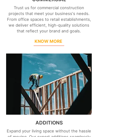
Trust us for commercial construction
projects that meet your business's needs.
From office spaces to retail establishments,
we deliver efficient, high-quality solutions
that reflect your brand and goals.
KNOW MORE
ADDITIONS
Expand your living space without the hassle
of moving. Our expert additions seamlessly