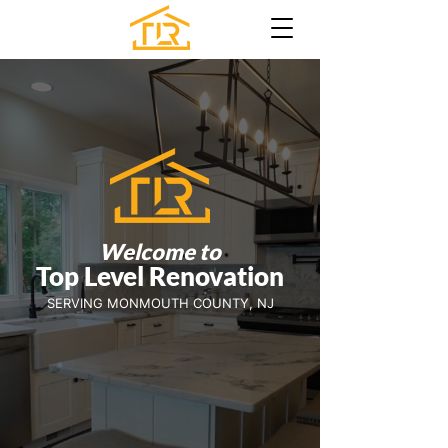
Welcome to
Top Level Renovatio
n
SERVING MONMOUTH COUNTY, NJ