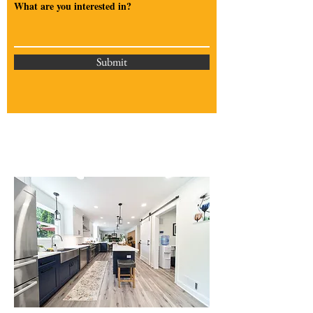
What are you interested in?
Submit