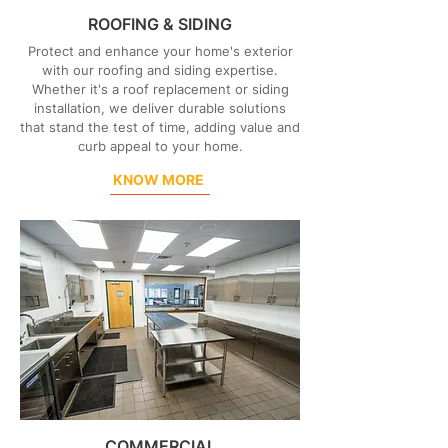
ROOFING & SIDING
Protect and enhance your home's exterior
with our roofing and siding expertise.
Whether it's a roof replacement or siding
installation, we deliver durable solutions
that stand the test of time, adding value and
curb appeal to your home.
KNOW MORE
COMMERCIAL