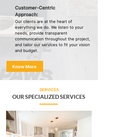
Customer-Centric
Approach:
Our clients are at the heart of
everything we do. We listen to your
needs, provide transparent
communication throughout the project,
and tailor our services to fit your vision
and budget.
Know More
SERVICES
OUR SPECIALIZED SERVICES