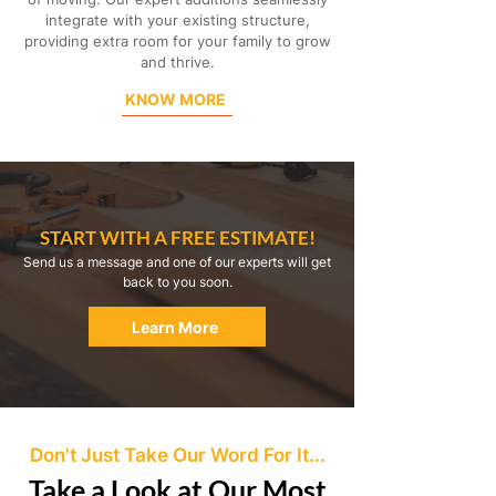
integrate with your existing structure,
providing extra room for your family to grow
and thrive.
KNOW MORE
START WITH A FREE ESTIMATE!
Send us a message and one of our experts will get
back to you soon.
Learn More
Don't Just Take Our Word For It...
Take a Look at Our Most