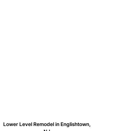
Lower Level Remodel in Englishtown,