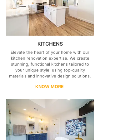
KITCHENS
Elevate the heart of your home with our
kitchen renovation expertise. We create
stunning, functional kitchens tailored to
your unique style, using top-quality
materials and innovative design solutions.
KNOW MORE