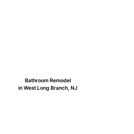
Bathroom Remodel
in West Long Branch, NJ