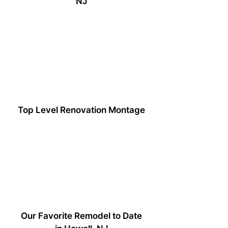
NJ
Top Level Renovation Montage
Our Favorite Remodel to Date