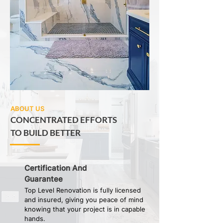
ABOUT US
CONCENTRATED EFFORTS
TO BUILD BETTER
Certification And
Guarantee
Top Level Renovation is fully licensed
and insured, giving you peace of mind
knowing that your project is in capable
hands.