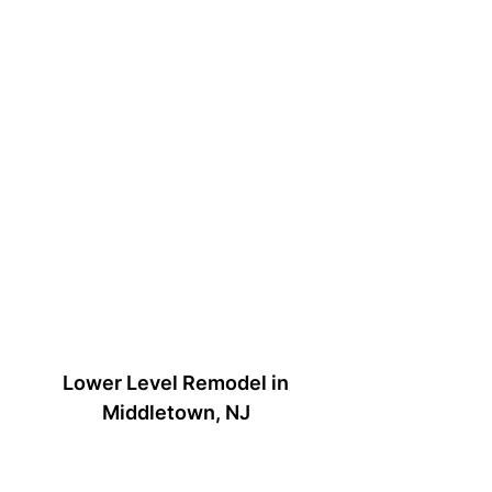
Lower Level Remodel in
Middletown, NJ