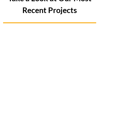
Recent Projects