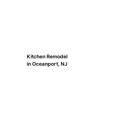
Kitchen Remodel
in Oceanport, NJ