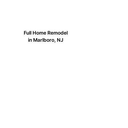
Full Home Remodel
in Marlboro, NJ