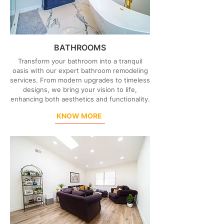
BATHROOMS
Transform your bathroom into a tranquil
oasis with our expert bathroom remodeling
services. From modern upgrades to timeless
designs, we bring your vision to life,
enhancing both aesthetics and functionality.
KNOW MORE