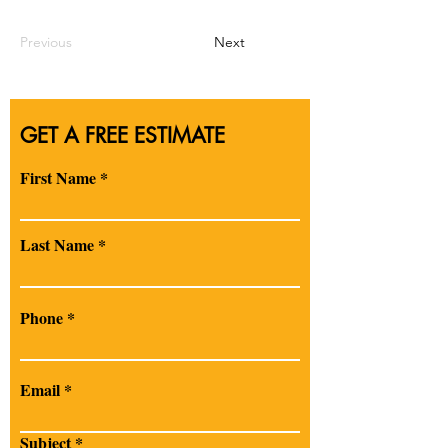
Previous
Next
GET A FREE ESTIMATE
First Name
Last Name
Phone
Email
Subject