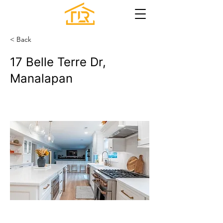
< Back
17 Belle Terre Dr,
Manalapan