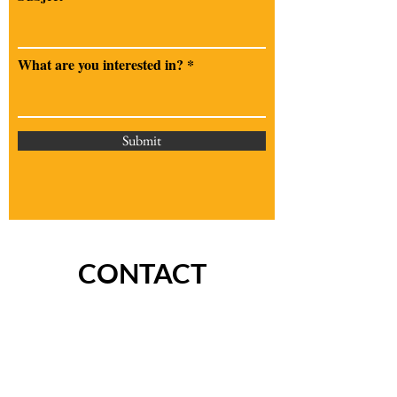
What are you interested in?
Submit
CONTACT